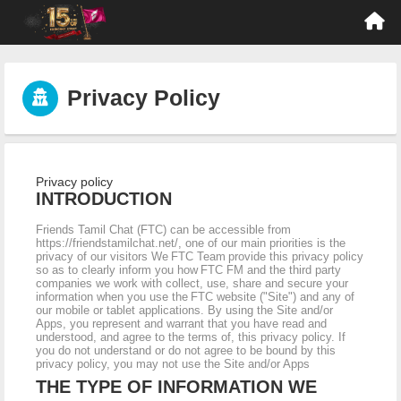
Privacy Policy
Privacy policy
INTRODUCTION
Friends Tamil Chat (FTC) can be accessible from
https://friendstamilchat.net/, one of our main priorities is the
privacy of our visitors We FTC Team provide this privacy policy
so as to clearly inform you how FTC FM and the third party
companies we work with collect, use, share and secure your
information when you use the FTC website ("Site") and any of
our mobile or tablet applications. By using the Site and/or
Apps, you represent and warrant that you have read and
understood, and agree to the terms of, this privacy policy. If
you do not understand or do not agree to be bound by this
privacy policy, you may not use the Site and/or Apps
THE TYPE OF INFORMATION WE