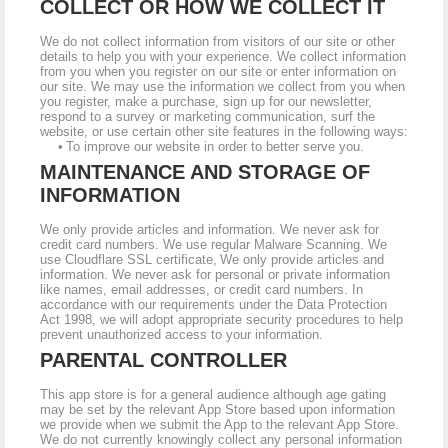
COLLECT OR HOW WE COLLECT IT
We do not collect information from visitors of our site or other
details to help you with your experience. We collect information
from you when you register on our site or enter information on
our site. We may use the information we collect from you when
you register, make a purchase, sign up for our newsletter,
respond to a survey or marketing communication, surf the
website, or use certain other site features in the following ways:
• To improve our website in order to better serve you.
MAINTENANCE AND STORAGE OF
INFORMATION
We only provide articles and information. We never ask for
credit card numbers. We use regular Malware Scanning. We
use Cloudflare SSL certificate, We only provide articles and
information. We never ask for personal or private information
like names, email addresses, or credit card numbers. In
accordance with our requirements under the Data Protection
Act 1998, we will adopt appropriate security procedures to help
prevent unauthorized access to your information.
PARENTAL CONTROLLER
This app store is for a general audience although age gating
may be set by the relevant App Store based upon information
we provide when we submit the App to the relevant App Store.
We do not currently knowingly collect any personal information