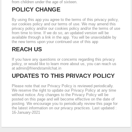
from children under the age of sixteen.
POLICY CHANGE
By using this app you agree to the terms of this privacy policy,
our cookies policy and our terms of use. We may amend this
privacy policy and/or our cookies policy and/or the terms of use
from time to time. If we do so, an updated version will be
available through a link in the app. You will be unavoidable by
the new terms upon your continued use of this app
REACH US
If you have any questions or concerns regarding this privacy
policy, or would like to learn more about us, you can reach us
at
admin@friendstamilchat.in
UPDATES TO THIS PRIVACY POLICY
Please note that our Privacy Policy is reviewed periodically.
We reserve the right to update our Privacy Policy at any time
without notice. Any changes to the Privacy Policy will be
posted on this page and will become effective on the date of
posting. We encourage you to periodically review this page for
the latest information on our privacy practices. Last updated :
16-January-2021